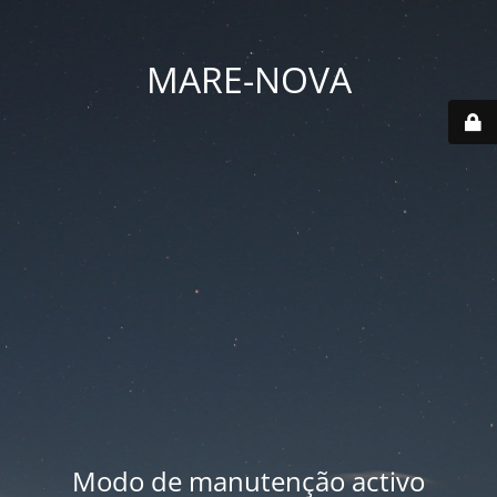
MARE-NOVA
Modo de manutenção activo