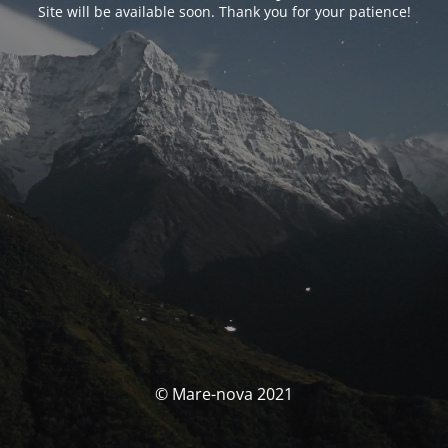
Site will be available soon. Thank you for your patience!
© Mare-nova 2021