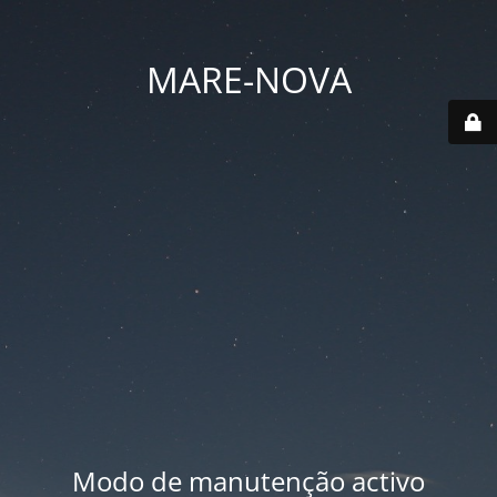
MARE-NOVA
Modo de manutenção activo