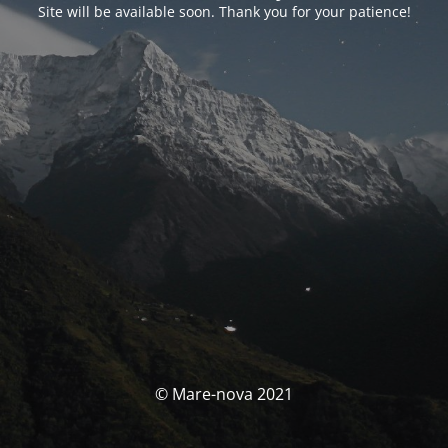
Site will be available soon. Thank you for your patience!
© Mare-nova 2021