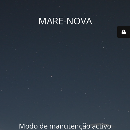
MARE-NOVA
Modo de manutenção activo