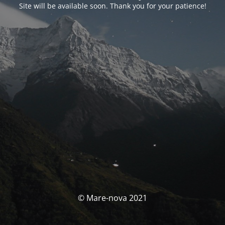
Site will be available soon. Thank you for your patience!
© Mare-nova 2021