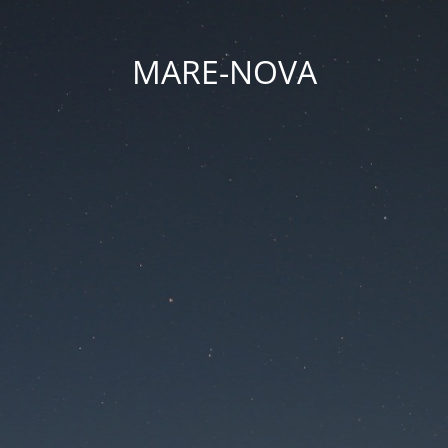
MARE-NOVA