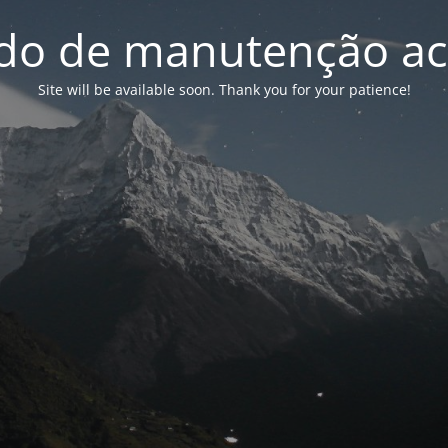
o de manutenção ac
Site will be available soon. Thank you for your patience!