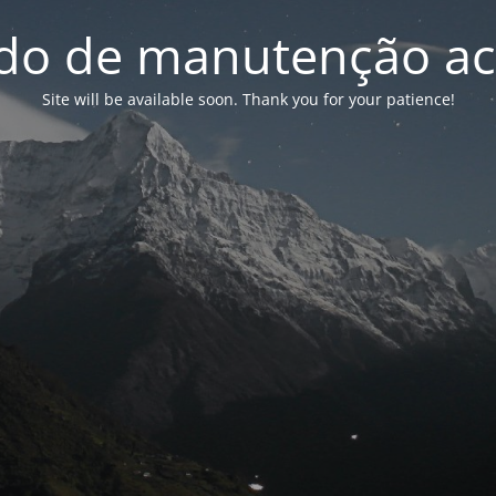
o de manutenção ac
Site will be available soon. Thank you for your patience!