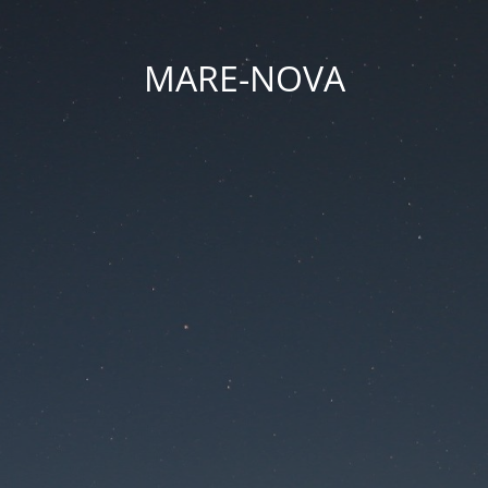
MARE-NOVA