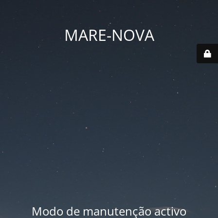
MARE-NOVA
Modo de manutenção activo