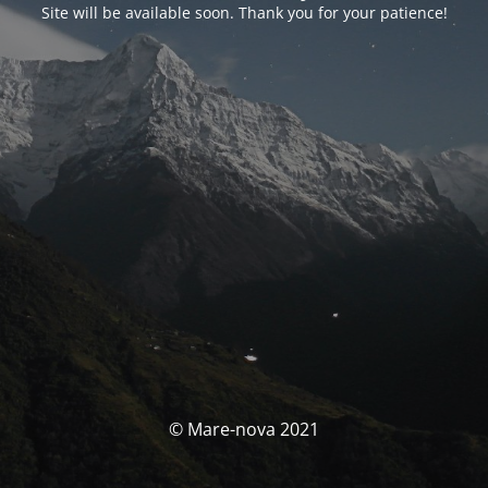
Site will be available soon. Thank you for your patience!
© Mare-nova 2021