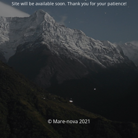
Site will be available soon. Thank you for your patience!
© Mare-nova 2021