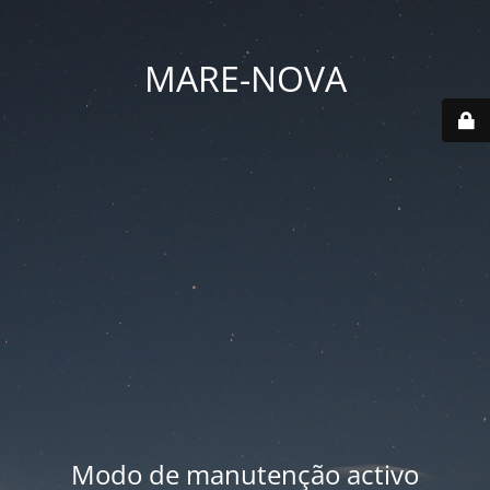
MARE-NOVA
Modo de manutenção activo