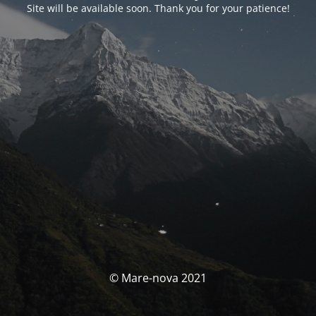
Site will be available soon. Thank you for your patience!
© Mare-nova 2021