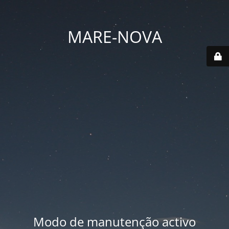
MARE-NOVA
Modo de manutenção activo