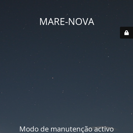
MARE-NOVA
Modo de manutenção activo