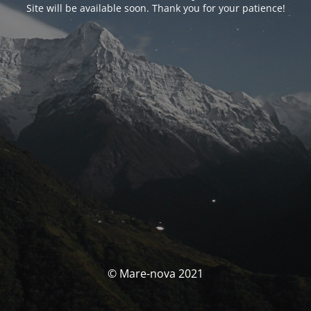
Site will be available soon. Thank you for your patience!
© Mare-nova 2021