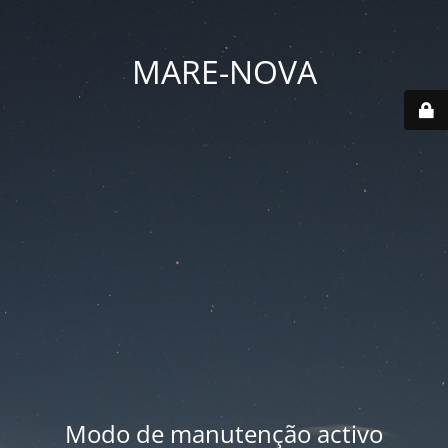
MARE-NOVA
Modo de manutenção activo