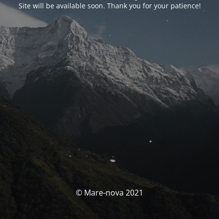
Site will be available soon. Thank you for your patience!
© Mare-nova 2021