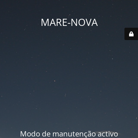
MARE-NOVA
Modo de manutenção activo