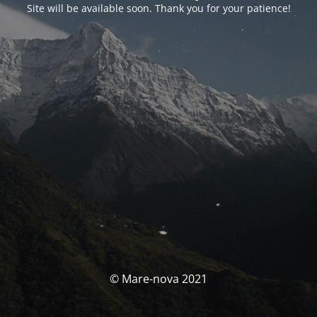
Site will be available soon. Thank you for your patience!
© Mare-nova 2021