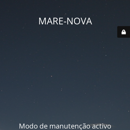
MARE-NOVA
Modo de manutenção activo