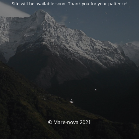
Site will be available soon. Thank you for your patience!
© Mare-nova 2021