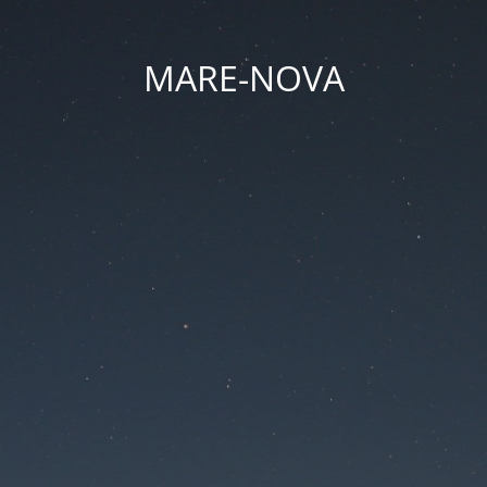
MARE-NOVA