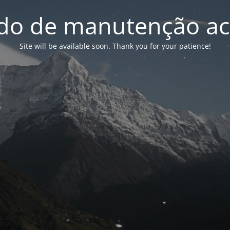
o de manutenção ac
Site will be available soon. Thank you for your patience!