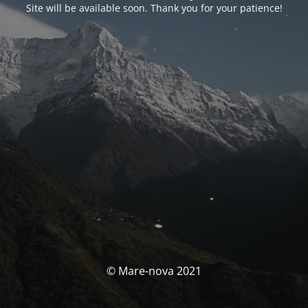
Site will be available soon. Thank you for your patience!
© Mare-nova 2021