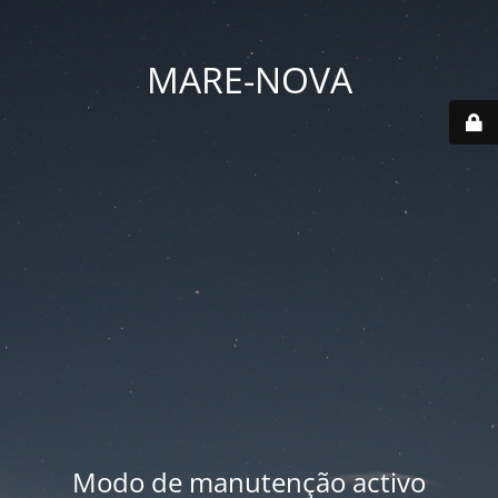
MARE-NOVA
Modo de manutenção activo