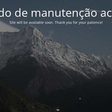
o de manutenção ac
Site will be available soon. Thank you for your patience!