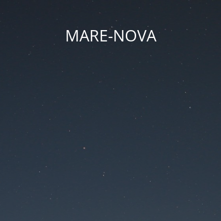
MARE-NOVA