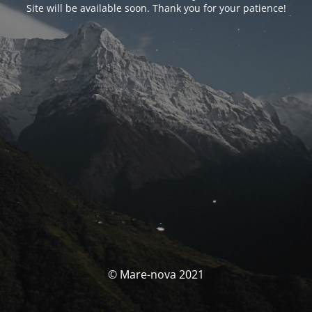
Site will be available soon. Thank you for your patience!
© Mare-nova 2021