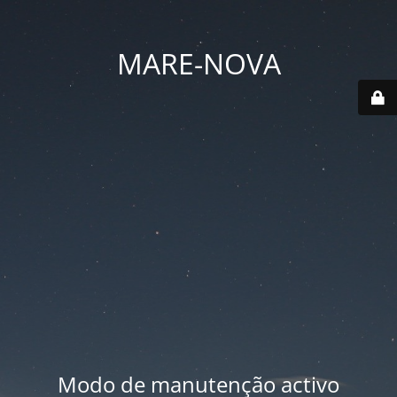
MARE-NOVA
Modo de manutenção activo