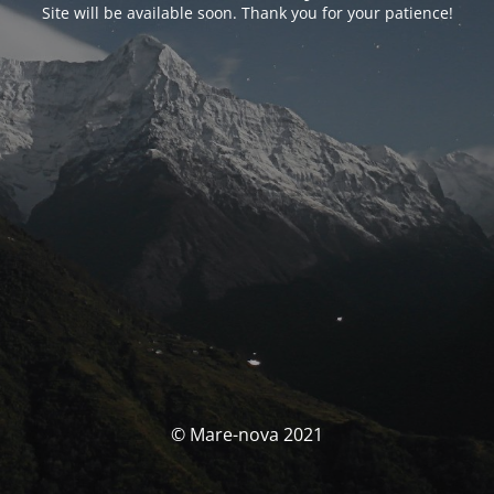
Site will be available soon. Thank you for your patience!
© Mare-nova 2021