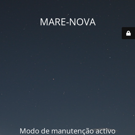
MARE-NOVA
Modo de manutenção activo