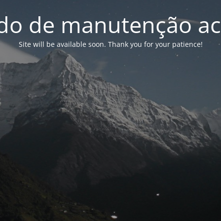
o de manutenção ac
Site will be available soon. Thank you for your patience!