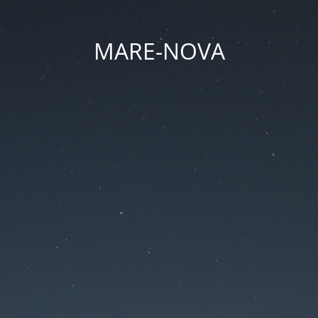
MARE-NOVA