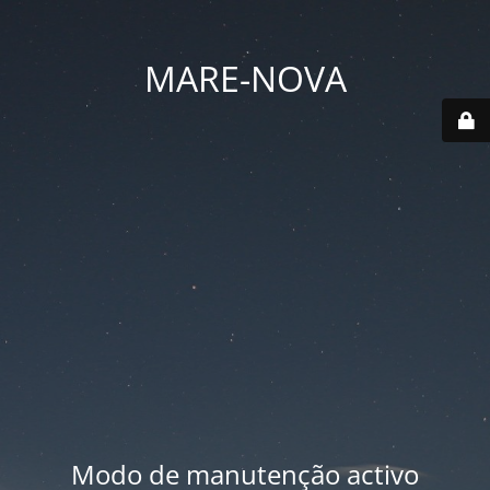
MARE-NOVA
Modo de manutenção activo