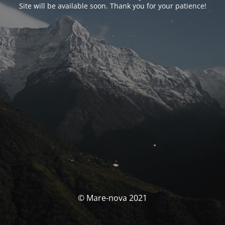
Site will be available soon. Thank you for your patience!
© Mare-nova 2021