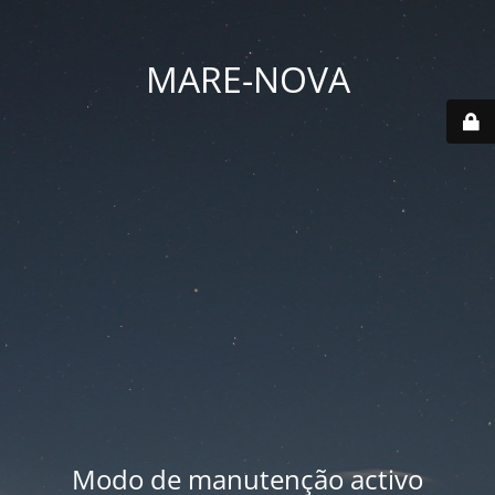
MARE-NOVA
Modo de manutenção activo