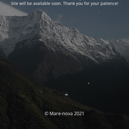
Site will be available soon. Thank you for your patience!
© Mare-nova 2021