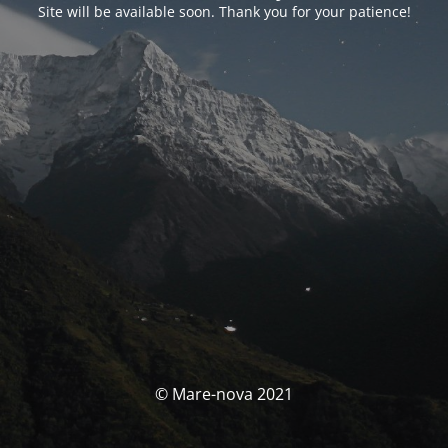
Site will be available soon. Thank you for your patience!
© Mare-nova 2021