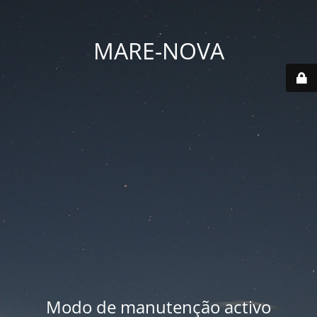
MARE-NOVA
Modo de manutenção activo