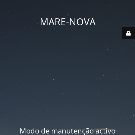
MARE-NOVA
Modo de manutenção activo