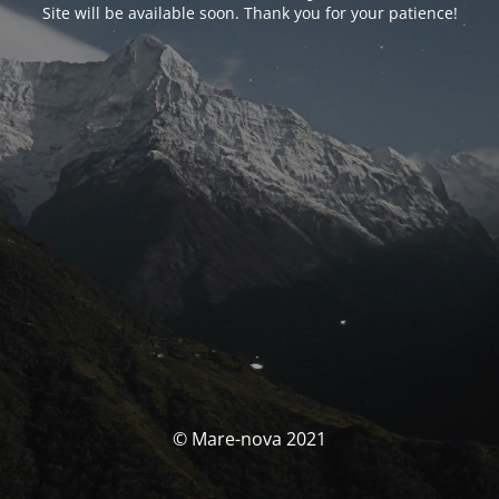
Site will be available soon. Thank you for your patience!
© Mare-nova 2021