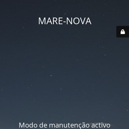
MARE-NOVA
Modo de manutenção activo