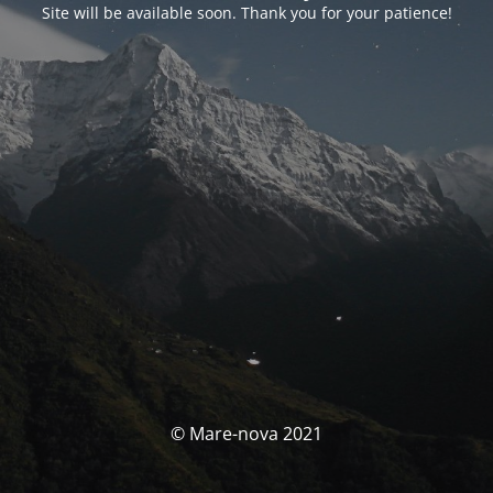
Site will be available soon. Thank you for your patience!
© Mare-nova 2021