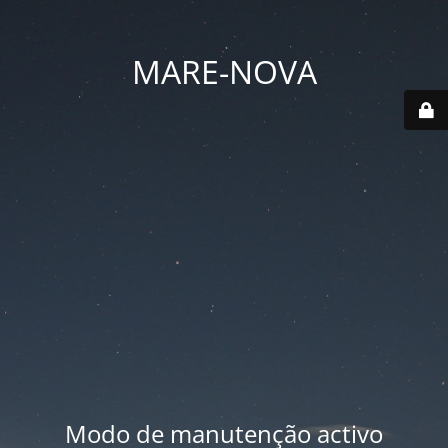
MARE-NOVA
Modo de manutenção activo