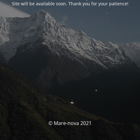
Site will be available soon. Thank you for your patience!
© Mare-nova 2021